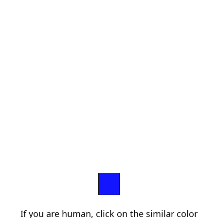
If you are human, click on the similar color