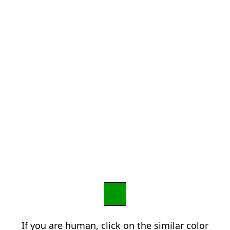
If you are human, click on the similar color