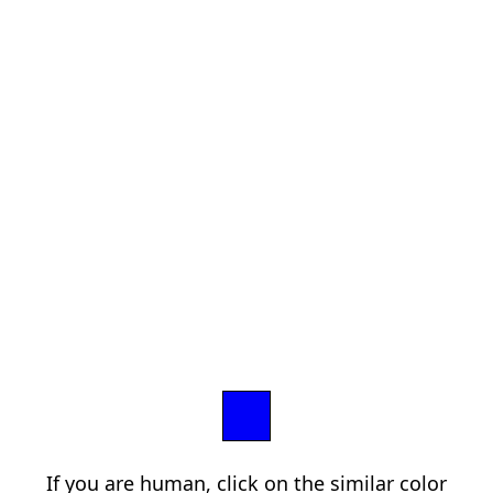
If you are human, click on the similar color