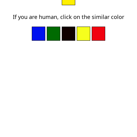
If you are human, click on the similar color