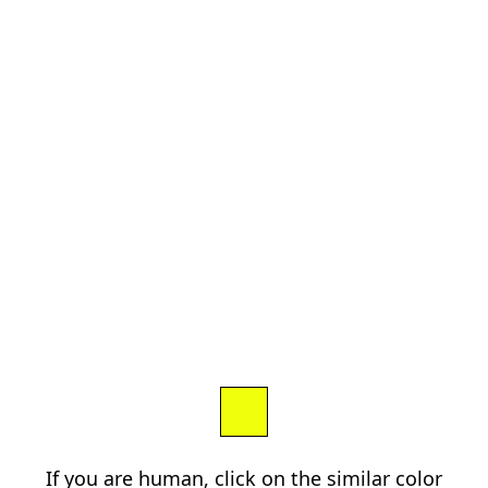
If you are human, click on the similar color