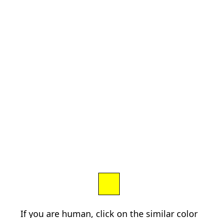
If you are human, click on the similar color