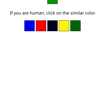
If you are human, click on the similar color