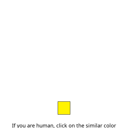
If you are human, click on the similar color