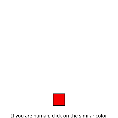
If you are human, click on the similar color