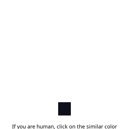
If you are human, click on the similar color