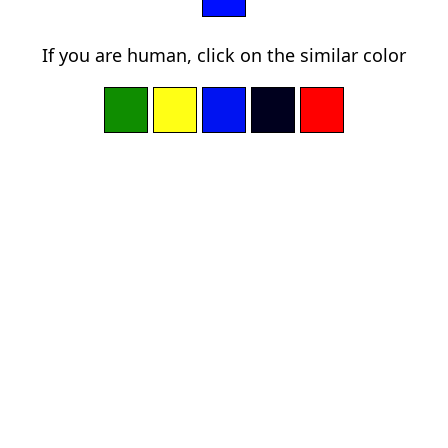
If you are human, click on the similar color