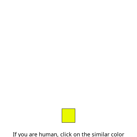
If you are human, click on the similar color