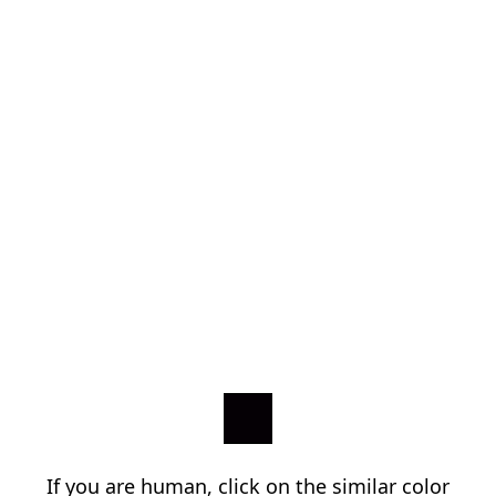
If you are human, click on the similar color