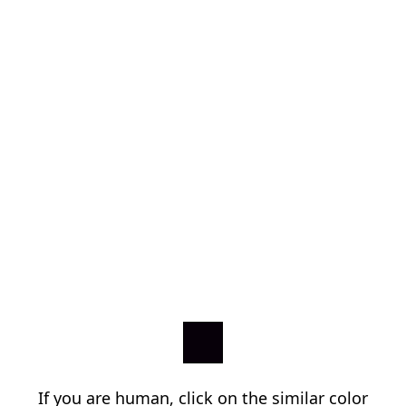
If you are human, click on the similar color