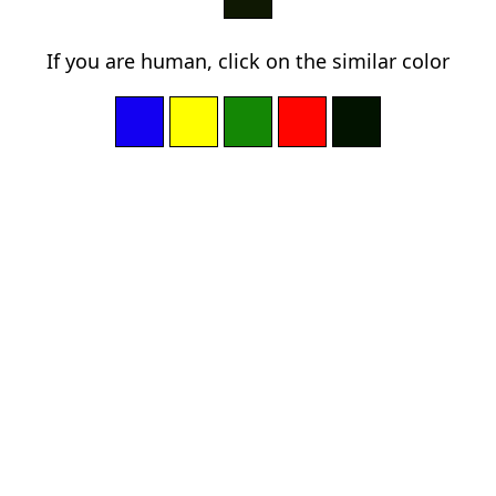
If you are human, click on the similar color