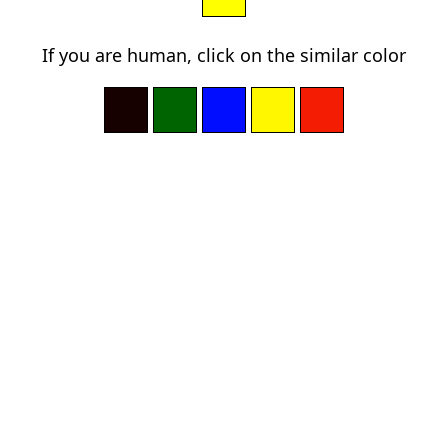
If you are human, click on the similar color