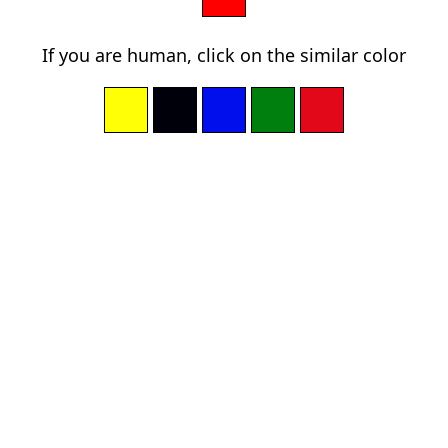
If you are human, click on the similar color