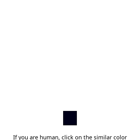
If you are human, click on the similar color