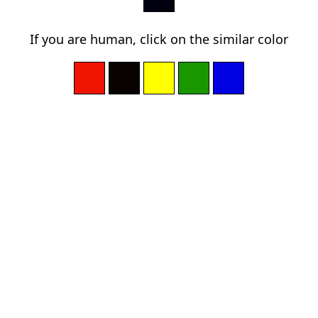
If you are human, click on the similar color