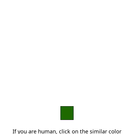
If you are human, click on the similar color