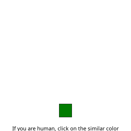
If you are human, click on the similar color