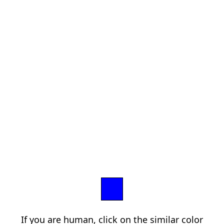
If you are human, click on the similar color