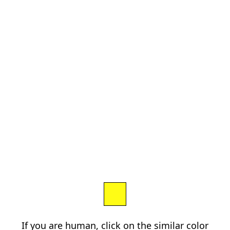
If you are human, click on the similar color