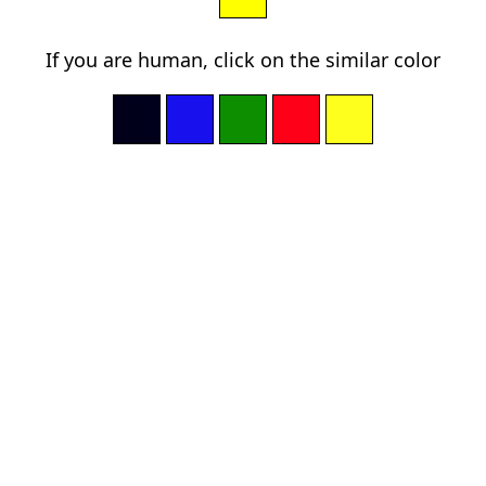
If you are human, click on the similar color