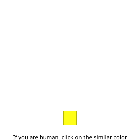
If you are human, click on the similar color