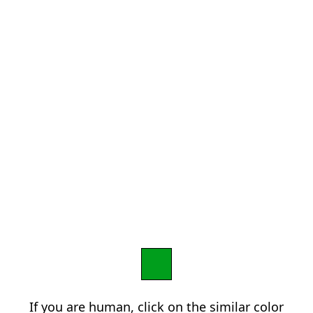
If you are human, click on the similar color