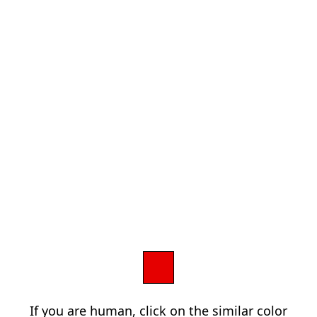
If you are human, click on the similar color